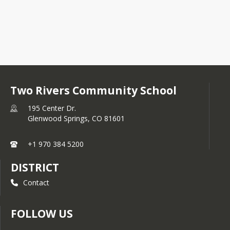
Two Rivers Community School
195 Center Dr.
Glenwood Springs,
CO
81601
+1 970 384 5200
DISTRICT
Contact
FOLLOW US