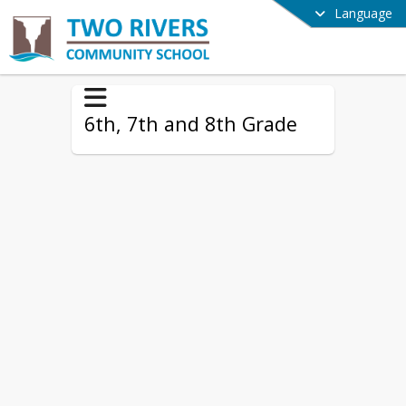
Language
6th, 7th and 8th Grade