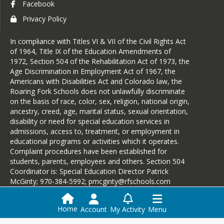
Facebook
Privacy Policy
In compliance with Titles VI & VII of the Civil Rights Act
of 1964, Title IX of the Education Amendments of
1972, Section 504 of the Rehabilitation Act of 1973, the
Age Discrimination in Employment Act of 1967, the
Americans with Disabilities Act and Colorado law, the
Roaring Fork Schools does not unlawfully discriminate
on the basis of race, color, sex, religion, national origin,
ancestry, creed, age, marital status, sexual orientation,
disability or need for special education services in
admissions, access to, treatment, or employment in
educational programs or activities which it operates.
Complaint procedures have been established for
students, parents, employees and others. Section 504
Coordinator is: Special Education Director Patrick
McGinty; 970-384-5992; pmcginty@rfschools.com
Home
Account
My Activity
Menu
Login